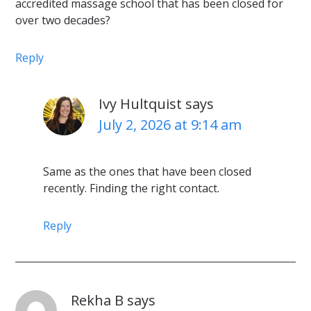
accredited massage school that has been closed for
over two decades?
Reply
Ivy Hultquist
says
July 2, 2026 at 9:14 am
Same as the ones that have been closed
recently. Finding the right contact.
Reply
Rekha B
says