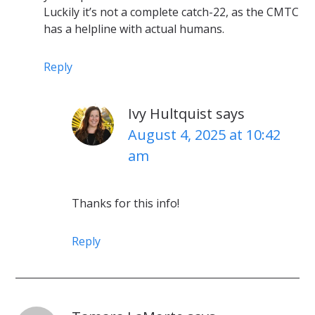
Luckily it’s not a complete catch-22, as the CMTC
has a helpline with actual humans.
Reply
Ivy Hultquist
says
August 4, 2025 at 10:42
am
Thanks for this info!
Reply