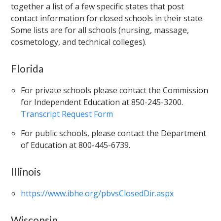
together a list of a few specific states that post
contact information for closed schools in their state.
Some lists are for all schools (nursing, massage,
cosmetology, and technical colleges).
Florida
For private schools please contact the Commission
for Independent Education at 850-245-3200.
Transcript Request Form
For public schools, please contact the Department
of Education at 800-445-6739.
Illinois
https://www.ibhe.org/pbvsClosedDir.aspx
Wisconsin