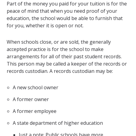
Part of the money you paid for your tuition is for the
peace of mind that when you need proof of your
education, the school would be able to furnish that
for you, whether it is open or not.
When schools close, or are sold, the generally
accepted practice is for the school to make
arrangements for all of their past student records.
This person may be called a keeper of the records or
records custodian. A records custodian may be:
A new school owner
A former owner
A former employee
A state department of higher education
Just a note: Public schools have more