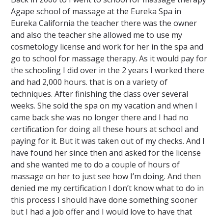
Agape school of massage at the Eureka Spa in
Eureka California the teacher there was the owner
and also the teacher she allowed me to use my
cosmetology license and work for her in the spa and
go to school for massage therapy. As it would pay for
the schooling I did over in the 2 years I worked there
and had 2,000 hours. that is on a variety of
techniques. After finishing the class over several
weeks. She sold the spa on my vacation and when I
came back she was no longer there and I had no
certification for doing all these hours at school and
paying for it. But it was taken out of my checks. And I
have found her since then and asked for the license
and she wanted me to do a couple of hours of
massage on her to just see how I’m doing. And then
denied me my certification I don’t know what to do in
this process I should have done something sooner
but I had a job offer and I would love to have that