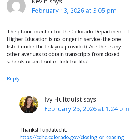
Kevin
says
February 13, 2026 at 3:05 pm
The phone number for the Colorado Department of
Higher Education is no longer in service (the one
listed under the link you provided). Are there any
other avenues to obtain transcripts from closed
schools or am I out of luck for life?
Reply
Ivy Hultquist
says
February 25, 2026 at 1:24 pm
Thanks! I updated it.
https://cdhe.colorado.gov/closing-or-ceasing-