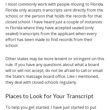
I most commonly work with people moving to Florida.
Florida only accepts transcripts sent directly from the
school, or the person that holds the records for that
closed school. I have heard just a couple of instances
in Florida where they have accepted sealed (only
sealed) transcripts from the applicant when every
effort has been made to find records from their
school.
Other states may be more lenient or stringent on this
rule. If you have any questions about what a board
will or will not accept, do not be afraid to call or email
the State’s massage board office. Like I mentioned,
they deal with closed schools regularly.
Places to Look for Your Transcript
To help you get started, I have just started to put