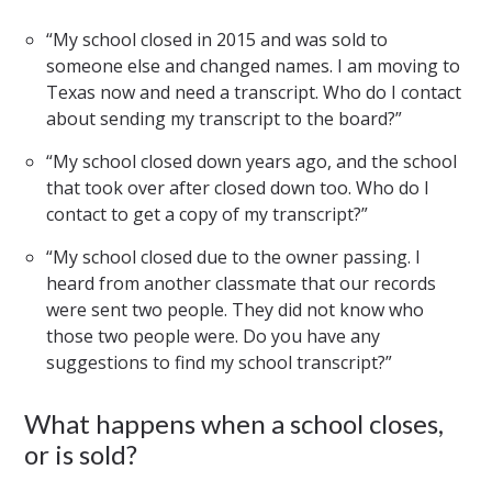
“My school closed in 2015 and was sold to
someone else and changed names. I am moving to
Texas now and need a transcript. Who do I contact
about sending my transcript to the board?”
“My school closed down years ago, and the school
that took over after closed down too. Who do I
contact to get a copy of my transcript?”
“My school closed due to the owner passing. I
heard from another classmate that our records
were sent two people. They did not know who
those two people were. Do you have any
suggestions to find my school transcript?”
What happens when a school closes,
or is sold?