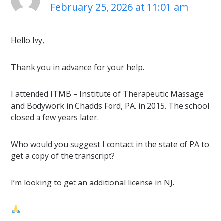
February 25, 2026 at 11:01 am
Hello Ivy,
Thank you in advance for your help.
I attended ITMB – Institute of Therapeutic Massage
and Bodywork in Chadds Ford, PA. in 2015. The school
closed a few years later.
Who would you suggest I contact in the state of PA to
get a copy of the transcript?
I’m looking to get an additional license in NJ.