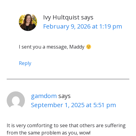
Ivy Hultquist
says
February 9, 2026 at 1:19 pm
I sent you a message, Maddy
Reply
gamdom
says
September 1, 2025 at 5:51 pm
It is very comforting to see that others are suffering
from the same problem as you, wow!