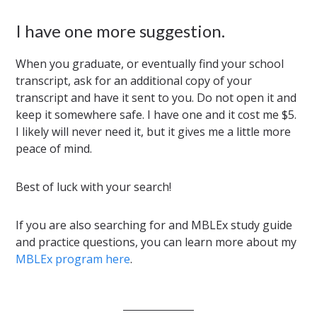
I have one more suggestion.
When you graduate, or eventually find your school
transcript, ask for an additional copy of your
transcript and have it sent to you. Do not open it and
keep it somewhere safe. I have one and it cost me $5.
I likely will never need it, but it gives me a little more
peace of mind.
Best of luck with your search!
If you are also searching for and MBLEx study guide
and practice questions, you can learn more about my
MBLEx program here
.