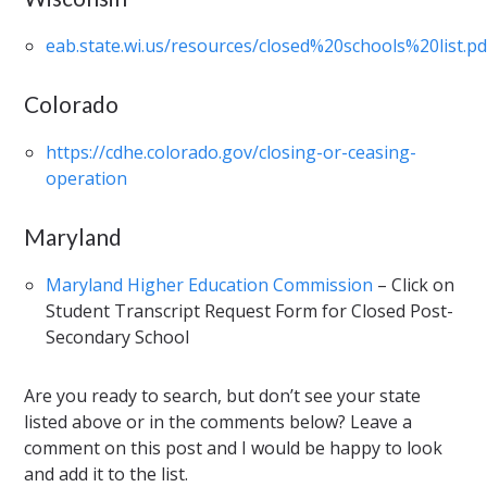
eab.state.wi.us/resources/closed%20schools%20list.pd
Colorado
https://cdhe.colorado.gov/closing-or-ceasing-
operation
Maryland
Maryland Higher Education Commission
– Click on
Student Transcript Request Form for Closed Post-
Secondary School
Are you ready to search, but don’t see your state
listed above or in the comments below? Leave a
comment on this post and I would be happy to look
and add it to the list.