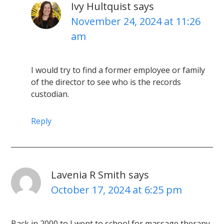
Ivy Hultquist
says
November 24, 2024 at 11:26
am
I would try to find a former employee or family
of the director to see who is the records
custodian.
Reply
Lavenia R Smith
says
October 17, 2024 at 6:25 pm
Back in 2000 to I went to school for massage therapy