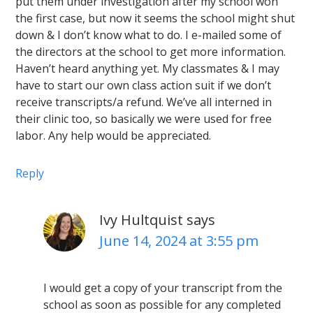
put them under investigation after my school won
the first case, but now it seems the school might shut
down & I don’t know what to do. I e-mailed some of
the directors at the school to get more information.
Haven’t heard anything yet. My classmates & I may
have to start our own class action suit if we don’t
receive transcripts/a refund. We’ve all interned in
their clinic too, so basically we were used for free
labor. Any help would be appreciated.
Reply
Ivy Hultquist
says
June 14, 2024 at 3:55 pm
I would get a copy of your transcript from the
school as soon as possible for any completed