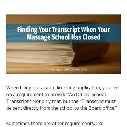
When filling out a state licensing application, you see
on a requirement to provide “An Official School
Transcript.” Not only that, but the “Transcript must
be sent directly from the school to the Board office.”
Sometimes there are other requirements, like: