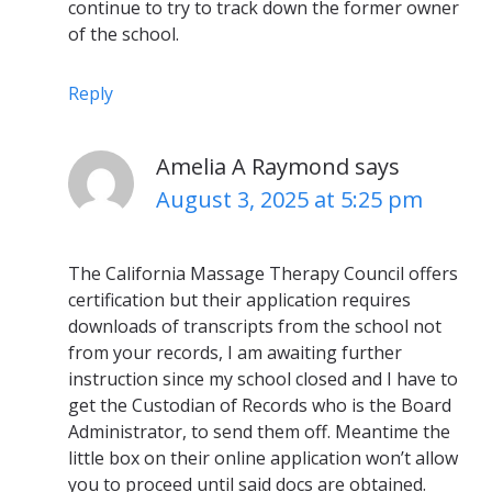
continue to try to track down the former owner
of the school.
Reply
Amelia A Raymond
says
August 3, 2025 at 5:25 pm
The California Massage Therapy Council offers
certification but their application requires
downloads of transcripts from the school not
from your records, I am awaiting further
instruction since my school closed and I have to
get the Custodian of Records who is the Board
Administrator, to send them off. Meantime the
little box on their online application won’t allow
you to proceed until said docs are obtained.