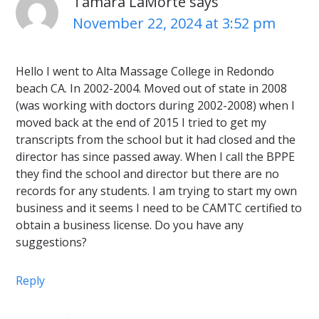
Tamara LaMorte
says
November 22, 2024 at 3:52 pm
Hello I went to Alta Massage College in Redondo
beach CA. In 2002-2004. Moved out of state in 2008
(was working with doctors during 2002-2008) when I
moved back at the end of 2015 I tried to get my
transcripts from the school but it had closed and the
director has since passed away. When I call the BPPE
they find the school and director but there are no
records for any students. I am trying to start my own
business and it seems I need to be CAMTC certified to
obtain a business license. Do you have any
suggestions?
Reply