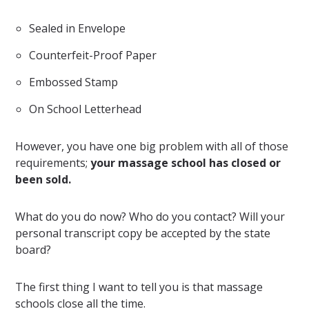
Sealed in Envelope
Counterfeit-Proof Paper
Embossed Stamp
On School Letterhead
However, you have one big problem with all of those
requirements;
your massage school has closed or
been sold.
What do you do now? Who do you contact? Will your
personal transcript copy be accepted by the state
board?
The first thing I want to tell you is that massage
schools close all the time.