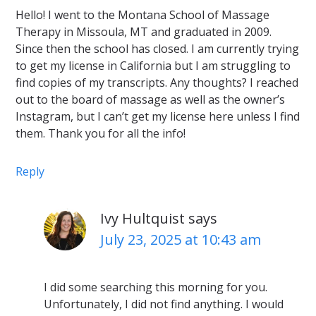
Hello! I went to the Montana School of Massage
Therapy in Missoula, MT and graduated in 2009.
Since then the school has closed. I am currently trying
to get my license in California but I am struggling to
find copies of my transcripts. Any thoughts? I reached
out to the board of massage as well as the owner’s
Instagram, but I can’t get my license here unless I find
them. Thank you for all the info!
Reply
Ivy Hultquist
says
July 23, 2025 at 10:43 am
I did some searching this morning for you.
Unfortunately, I did not find anything. I would