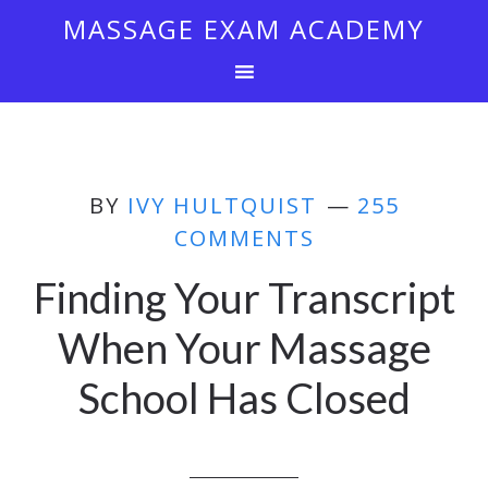
MASSAGE EXAM ACADEMY
BY
IVY HULTQUIST
255
COMMENTS
Finding Your Transcript
When Your Massage
School Has Closed