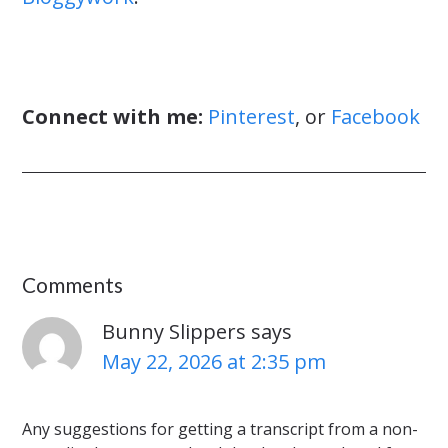
Connect with me:
Pinterest
, or
Facebook
Comments
Bunny Slippers
says
May 22, 2026 at 2:35 pm
Any suggestions for getting a transcript from a non-