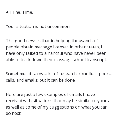
All. The. Time.
Your situation is not uncommon.
The good news is that in helping thousands of
people obtain massage licenses in other states, I
have only talked to a handful who have never been
able to track down their massage school transcript.
Sometimes it takes a lot of research, countless phone
calls, and emails; but it can be done.
Here are just a few examples of emails I have
received with situations that may be similar to yours,
as well as some of my suggestions on what you can
do next.