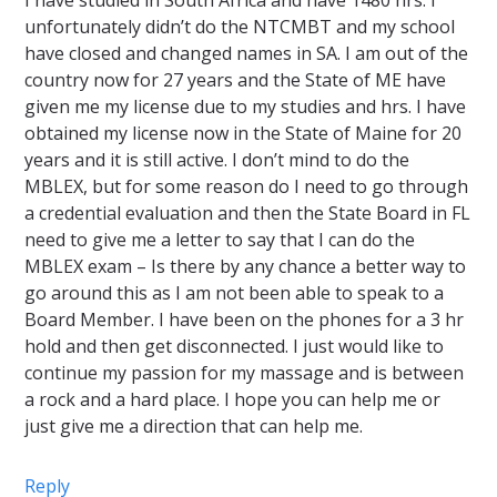
I have studied in South Africa and have 1480 hrs. I
unfortunately didn’t do the NTCMBT and my school
have closed and changed names in SA. I am out of the
country now for 27 years and the State of ME have
given me my license due to my studies and hrs. I have
obtained my license now in the State of Maine for 20
years and it is still active. I don’t mind to do the
MBLEX, but for some reason do I need to go through
a credential evaluation and then the State Board in FL
need to give me a letter to say that I can do the
MBLEX exam – Is there by any chance a better way to
go around this as I am not been able to speak to a
Board Member. I have been on the phones for a 3 hr
hold and then get disconnected. I just would like to
continue my passion for my massage and is between
a rock and a hard place. I hope you can help me or
just give me a direction that can help me.
Reply