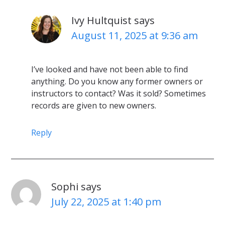
Ivy Hultquist
says
August 11, 2025 at 9:36 am
I’ve looked and have not been able to find
anything. Do you know any former owners or
instructors to contact? Was it sold? Sometimes
records are given to new owners.
Reply
Sophi
says
July 22, 2025 at 1:40 pm