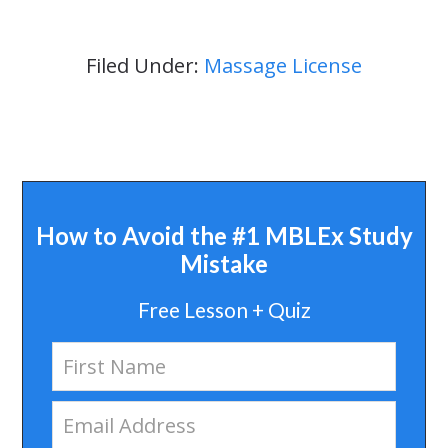
Filed Under:
Massage License
How to Avoid the #1 MBLEx Study
Mistake
Free Lesson + Quiz