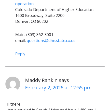
operation
Colorado Department of Higher Education
1600 Broadway, Suite 2200
Denver, CO 80202
Main: (303) 862-3001
email:
questions@dhe.state.co.us
Reply
Maddy Rankin
says
February 2, 2026 at 12:55 pm
Hi there,