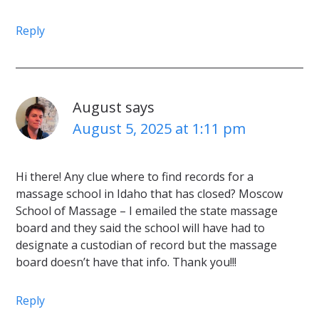
Reply
August
says
August 5, 2025 at 1:11 pm
Hi there! Any clue where to find records for a
massage school in Idaho that has closed? Moscow
School of Massage – I emailed the state massage
board and they said the school will have had to
designate a custodian of record but the massage
board doesn’t have that info. Thank you!!!
Reply