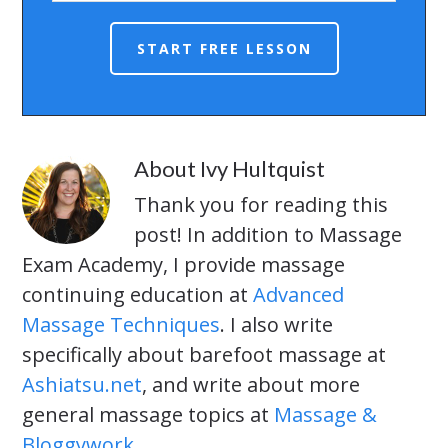
About
Ivy Hultquist
Thank you for reading this
post! In addition to Massage
Exam Academy, I provide massage
continuing education at
Advanced
Massage Techniques
. I also write
specifically about barefoot massage at
Ashiatsu.net
, and write about more
general massage topics at
Massage &
Bloggywork
.