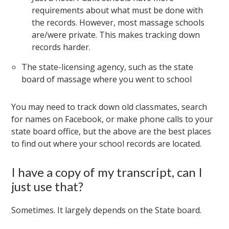
requirements about what must be done with
the records. However, most massage schools
are/were private. This makes tracking down
records harder.
The state-licensing agency, such as the state
board of massage where you went to school
You may need to track down old classmates, search
for names on Facebook, or make phone calls to your
state board office, but the above are the best places
to find out where your school records are located.
I have a copy of my transcript, can I
just use that?
Sometimes. It largely depends on the State board.