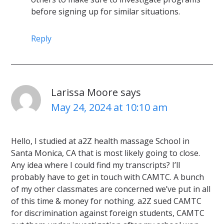
before signing up for similar situations.
Reply
Larissa Moore
says
May 24, 2024 at 10:10 am
Hello, I studied at a2Z health massage School in
Santa Monica, CA that is most likely going to close.
Any idea where I could find my transcripts? I’ll
probably have to get in touch with CAMTC. A bunch
of my other classmates are concerned we’ve put in all
of this time & money for nothing. a2Z sued CAMTC
for discrimination against foreign students, CAMTC