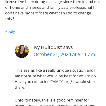
license I’ve been doing massage since then in and out
of home and friends and family as a professional I
don’t have my certificate what can I do to change
this.?
Reply
Ivy Hultquist
says
October 21, 2024 at 9:11 am
This seems like a really unique situation and I
am not sure what would be best for you to do.
Have you contacted CAMTC.org? I would start
there.
Unfortunately, this is a good reminder for
others to make sure to investigate programs