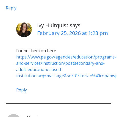
Reply
Ivy Hultquist
says
February 25, 2026 at 1:23 pm
Found them on here
https://www.pa.gov/agencies/education/programs-
and-services/instruction/postsecondary-and-
adult-education/closed-
institutions#q=massage&sortCriteria=%40copap
Reply