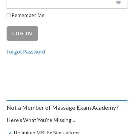
Remember Me
Forgot Password
Not a Member of Massage Exam Academy?
Here's What You're Missing...
Unlimited MBLEx Simulations