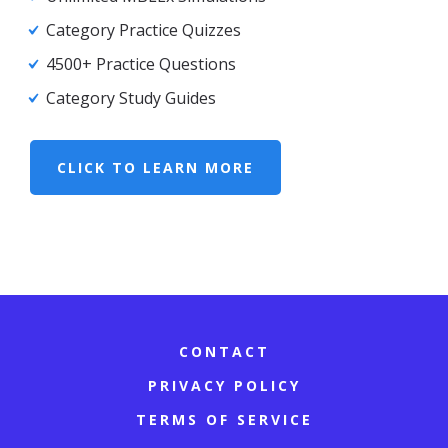
Category Practice Quizzes
4500+ Practice Questions
Category Study Guides
CLICK TO LEARN MORE
CONTACT
PRIVACY POLICY
TERMS OF SERVICE