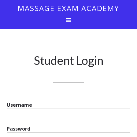
MASSAGE EXAM ACADEMY
Student Login
Username
Password