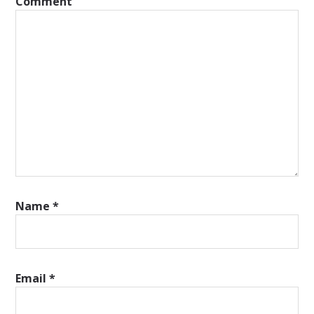
Comment
Name
*
Email
*