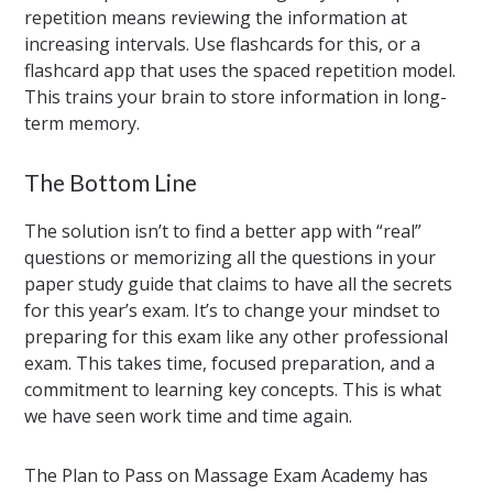
repetition means reviewing the information at
increasing intervals. Use flashcards for this, or a
flashcard app that uses the spaced repetition model.
This trains your brain to store information in long-
term memory.
The Bottom Line
The solution isn’t to find a better app with “real”
questions or memorizing all the questions in your
paper study guide that claims to have all the secrets
for this year’s exam. It’s to change your mindset to
preparing for this exam like any other professional
exam. This takes time, focused preparation, and a
commitment to learning key concepts. This is what
we have seen work time and time again.
The Plan to Pass on Massage Exam Academy has