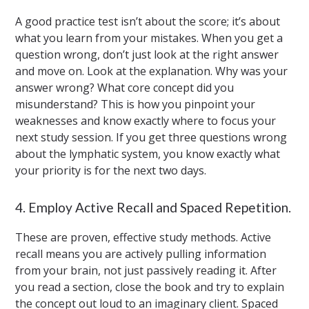
A good practice test isn’t about the score; it’s about
what you learn from your mistakes. When you get a
question wrong, don’t just look at the right answer
and move on. Look at the explanation. Why was your
answer wrong? What core concept did you
misunderstand? This is how you pinpoint your
weaknesses and know exactly where to focus your
next study session. If you get three questions wrong
about the lymphatic system, you know exactly what
your priority is for the next two days.
4. Employ Active Recall and Spaced Repetition.
These are proven, effective study methods. Active
recall means you are actively pulling information
from your brain, not just passively reading it. After
you read a section, close the book and try to explain
the concept out loud to an imaginary client. Spaced