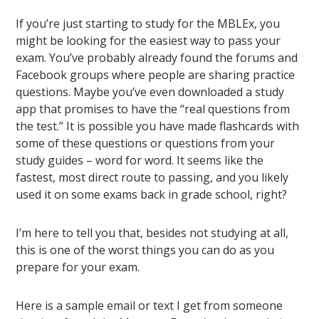
If you’re just starting to study for the MBLEx, you
might be looking for the easiest way to pass your
exam. You’ve probably already found the forums and
Facebook groups where people are sharing practice
questions. Maybe you’ve even downloaded a study
app that promises to have the “real questions from
the test.” It is possible you have made flashcards with
some of these questions or questions from your
study guides – word for word. It seems like the
fastest, most direct route to passing, and you likely
used it on some exams back in grade school, right?
I’m here to tell you that, besides not studying at all,
this is one of the worst things you can do as you
prepare for your exam.
Here is a sample email or text I get from someone