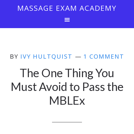
MASSAGE EXAM ACADEMY
BY
IVY HULTQUIST
1 COMMENT
The One Thing You
Must Avoid to Pass the
MBLEx