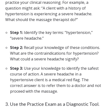
practice your clinical reasoning. For example, a
question might ask: “A client with a history of
hypertension is experiencing a severe headache.
What should the massage therapist do?”
Step 1:
Identify the key terms: “hypertension,”
“severe headache.”
Step 2:
Recall your knowledge of these conditions.
What are the contraindications for hypertension?
What could a severe headache signify?
Step 3:
Use your knowledge to identify the safest
course of action. A severe headache in a
hypertensive client is a medical red flag. The
correct answer is to refer them to a doctor and not
proceed with the massage.
3. Use the Practice Exam as a Diagnostic Tool.