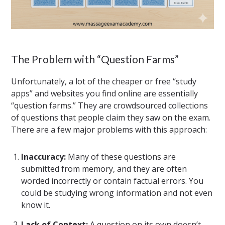
The Problem with “Question Farms”
Unfortunately, a lot of the cheaper or free “study
apps” and websites you find online are essentially
“question farms.” They are crowdsourced collections
of questions that people claim they saw on the exam.
There are a few major problems with this approach:
Inaccuracy:
Many of these questions are
submitted from memory, and they are often
worded incorrectly or contain factual errors. You
could be studying wrong information and not even
know it.
Lack of Context:
A question on its own doesn’t