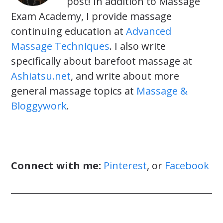
post! In addition to Massage
Exam Academy, I provide massage
continuing education at
Advanced
Massage Techniques
. I also write
specifically about barefoot massage at
Ashiatsu.net
, and write about more
general massage topics at
Massage &
Bloggywork
.
Connect with me:
Pinterest
, or
Facebook