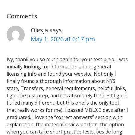
Comments
Olesja
says
May 1, 2026 at 6:17 pm
Ivy, thank you so much again for your test prep. I was
initially looking for information about general
licensing info and found your website. Not only I
finally found a thorough information about NYS
state, Transfers, general requirements, helpful links,
I got the test prep, and it is absolutely the best I got (
I tried many different, but this one is the only tool
that really works for me). I passed MBLX 3 days after I
graduated. I love the “correct answers” section with
explanation, the material review portion, the option
when you can take short practice tests, beside long