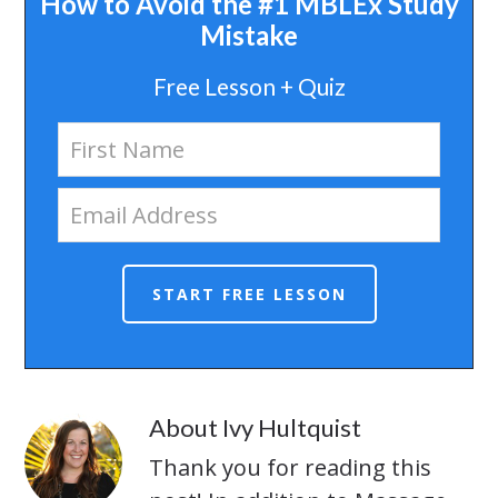
How to Avoid the #1 MBLEx Study
Mistake
Free Lesson + Quiz
About
Ivy Hultquist
Thank you for reading this