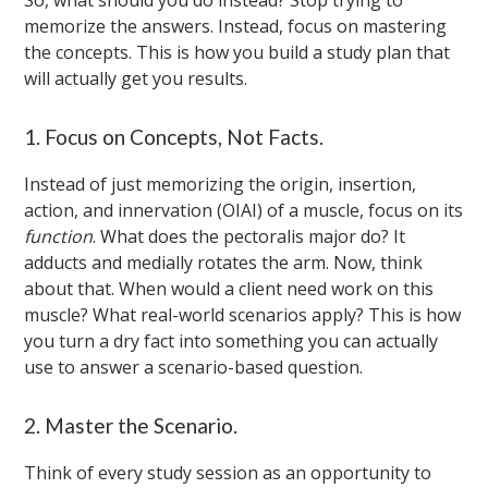
So, what should you do instead? Stop trying to
memorize the answers. Instead, focus on mastering
the concepts. This is how you build a study plan that
will actually get you results.
1. Focus on Concepts, Not Facts.
Instead of just memorizing the origin, insertion,
action, and innervation (OIAI) of a muscle, focus on its
function
. What does the pectoralis major do? It
adducts and medially rotates the arm. Now, think
about that. When would a client need work on this
muscle? What real-world scenarios apply? This is how
you turn a dry fact into something you can actually
use to answer a scenario-based question.
2. Master the Scenario.
Think of every study session as an opportunity to