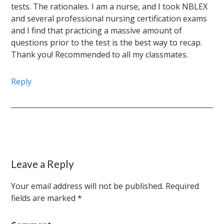
tests. The rationales. I am a nurse, and I took NBLEX
and several professional nursing certification exams
and I find that practicing a massive amount of
questions prior to the test is the best way to recap.
Thank you! Recommended to all my classmates.
Reply
Leave a Reply
Your email address will not be published.
Required
fields are marked
*