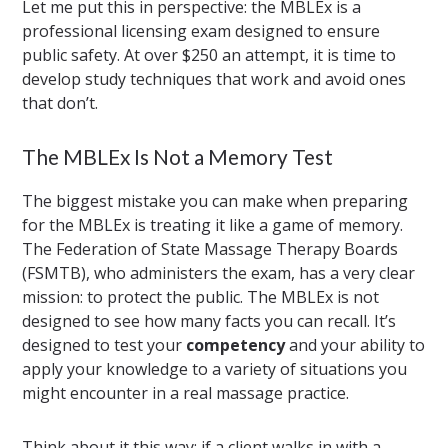
Let me put this in perspective: the MBLEx is a
professional licensing exam designed to ensure
public safety. At over $250 an attempt, it is time to
develop study techniques that work and avoid ones
that don’t.
The MBLEx Is Not a Memory Test
The biggest mistake you can make when preparing
for the MBLEx is treating it like a game of memory.
The Federation of State Massage Therapy Boards
(FSMTB), who administers the exam, has a very clear
mission: to protect the public. The MBLEx is not
designed to see how many facts you can recall. It’s
designed to test your
competency
and your ability to
apply your knowledge to a variety of situations you
might encounter in a real massage practice.
Think about it this way: if a client walks in with a