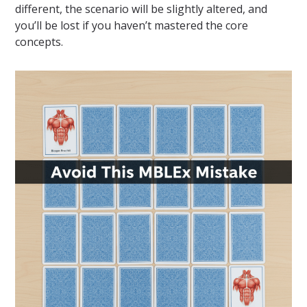
different, the scenario will be slightly altered, and
you’ll be lost if you haven’t mastered the core
concepts.