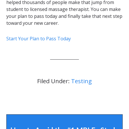
helped thousands of people make that jump from
student to licensed massage therapist. You can make
your plan to pass today and finally take that next step
toward your new career.
Start Your Plan to Pass Today
Filed Under:
Testing