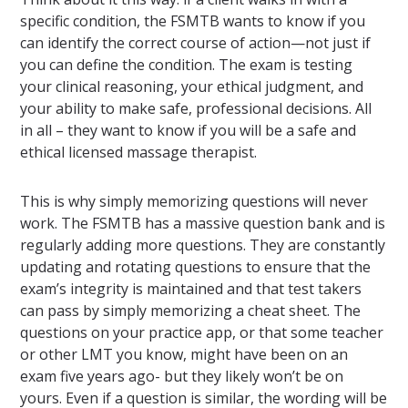
specific condition, the FSMTB wants to know if you
can identify the correct course of action—not just if
you can define the condition. The exam is testing
your clinical reasoning, your ethical judgment, and
your ability to make safe, professional decisions. All
in all – they want to know if you will be a safe and
ethical licensed massage therapist.
This is why simply memorizing questions will never
work. The FSMTB has a massive question bank and is
regularly adding more questions. They are constantly
updating and rotating questions to ensure that the
exam’s integrity is maintained and that test takers
can pass by simply memorizing a cheat sheet. The
questions on your practice app, or that some teacher
or other LMT you know, might have been on an
exam five years ago- but they likely won’t be on
yours. Even if a question is similar, the wording will be