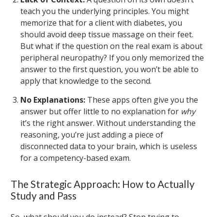
teach you the underlying principles. You might
memorize that for a client with diabetes, you
should avoid deep tissue massage on their feet.
But what if the question on the real exam is about
peripheral neuropathy? If you only memorized the
answer to the first question, you won’t be able to
apply that knowledge to the second.
No Explanations:
These apps often give you the
answer but offer little to no explanation for
why
it’s the right answer. Without understanding the
reasoning, you’re just adding a piece of
disconnected data to your brain, which is useless
for a competency-based exam.
The Strategic Approach: How to Actually
Study and Pass