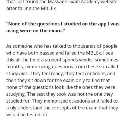
that just found the Massage Exam Academy website
after failing the MBLEx:
“None of the questions I studied on the app I was
using were on the exam.”
As someone who has talked to thousands of people
who have both passed and failed the MBLEx, I see
this all the time: a student spends weeks, sometimes
months, memorizing questions from these so-called
study aids. They feel ready, they feel confident, and
then they sit down for the exam only to find that
none of the questions look like the ones they were
studying. The test they took was not the one they
studied for. They memorized questions and failed to
truly understand the concepts of the exam that they
would be tested on.