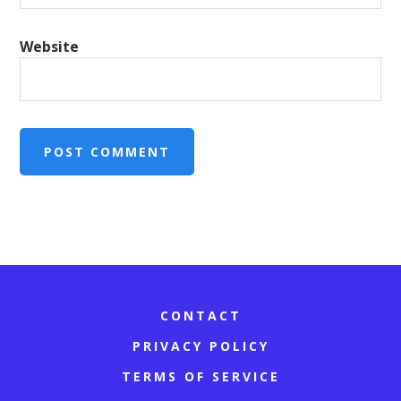
Website
CONTACT
PRIVACY POLICY
TERMS OF SERVICE